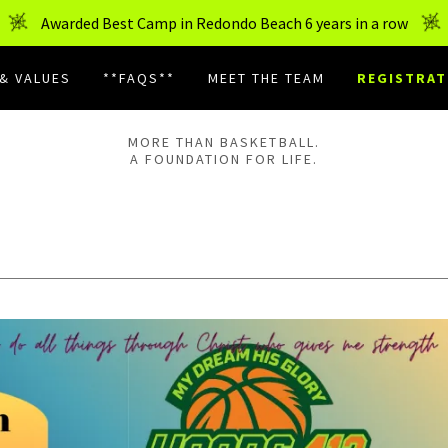
Awarded Best Camp in Redondo Beach 6 years in a row
 & VALUES
**FAQS**
MEET THE TEAM
REGISTRAT
MORE THAN BASKETBALL.
A FOUNDATION FOR LIFE.