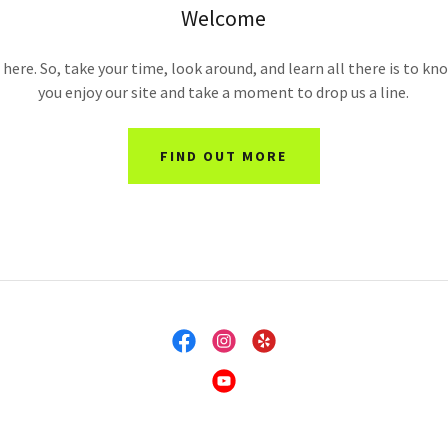
Welcome
here. So, take your time, look around, and learn all there is to k
you enjoy our site and take a moment to drop us a line.
FIND OUT MORE