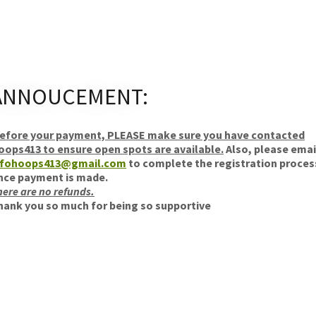
ANNOUCEMENT:
efore your payment, PLEASE make sure you have contacted
oops413 to ensure open spots are available.
Also, please emai
nfohoops413@gmail.com
to complete the registration proces
nce payment is made.
here are no refunds.
hank you so much for being so supportive