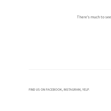
There's much to see 
FIND US ON FACEBOOK, INSTAGRAM, YELP.