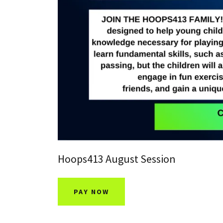
Hoops413 August Session
PAY NOW