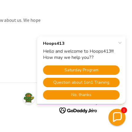
now about us. We hope
Powered by
1