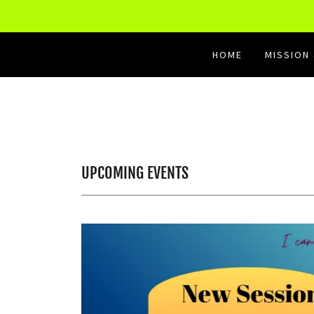
HOME
MISSION
UPCOMING EVENTS