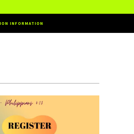
ION INFORMATION